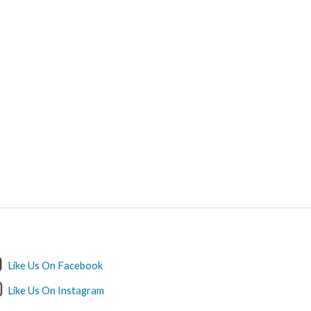
ET IN TOUCH
Like Us On Facebook
Like Us On Instagram