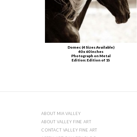
Domec (4 Sizes Available)
40 x 60 inches
Photograph on Metal
Edition: Edition of 15
ABOUT US
ABOUT MIA VALLEY
ABOUT VALLEY FINE ART
CONTACT VALLEY FINE ART