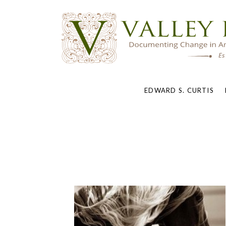
EDWARD S. CURTIS