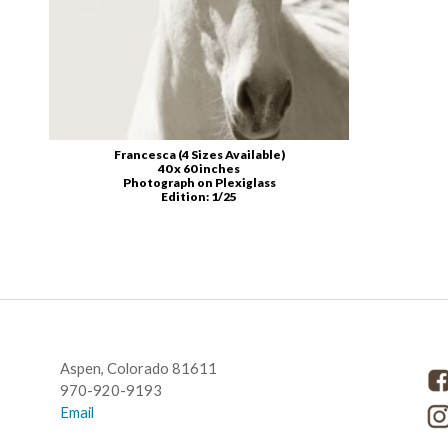
Francesca (4 Sizes Available)
40 x 60 inches
Photograph on Plexiglass
Edition: 1/25
CONTACT US
G
Aspen, Colorado 81611
970-920-9193
Email