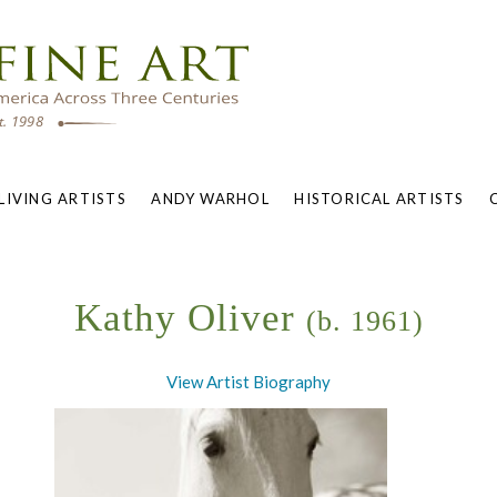
LIVING ARTISTS
ANDY WARHOL
HISTORICAL ARTISTS
Kathy Oliver
(b. 1961)
View Artist Biography