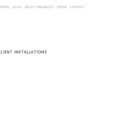
HOME
BLOG
ABOUT MIA VALLEY
MEDIA
CONTACT
CLIENT INSTALLATIONS